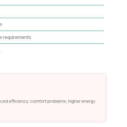
on
e requirements
.
uced efficiency, comfort problems, higher energy