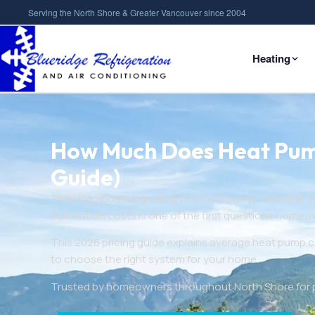
Serving the North Shore & Greater Vancouver since 2004
Heating
How Much Does Heat Pump 
Guide)
Thinking about upgrading to a heat pump? Whether you
installation costs is one of the first questions homeo
This 2026 pricing guide explains average heat pump c
to choose the right system for your home.
Trusted by homeowners throughout North Shore for pro