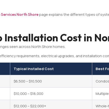
Services North Shore
page explains the different types of syst
Installation Cost in No
anges seen across North Shore homes.
fficiency requirements, electrical upgrades, and installation com
Typical Installed Cost
Best F
$6,500 – $10,500
Condos,
$10,000 – $18,000
Multipl
$12,000 – $22,000+
Whole-