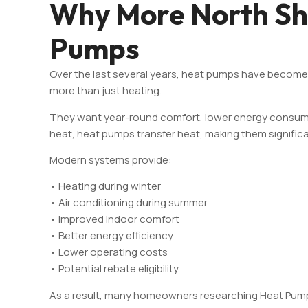
Why More North Sh
Pumps
Over the last several years, heat pumps have becom
more than just heating.
They want year-round comfort, lower energy consumpti
heat, heat pumps transfer heat, making them significa
Modern systems provide:
• Heating during winter
• Air conditioning during summer
• Improved indoor comfort
• Better energy efficiency
• Lower operating costs
• Potential rebate eligibility
As a result, many homeowners researching Heat Pump I