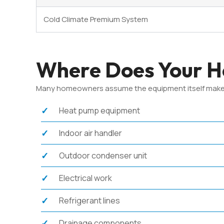
Cold Climate Premium System
Where Does Your He
Many homeowners assume the equipment itself makes up 
Heat pump equipment
Indoor air handler
Outdoor condenser unit
Electrical work
Refrigerant lines
Drainage components