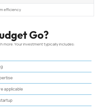
 efficiency
Budget Go?
h more. Your investment typically includes:
ng
xpertise
e applicable
startup