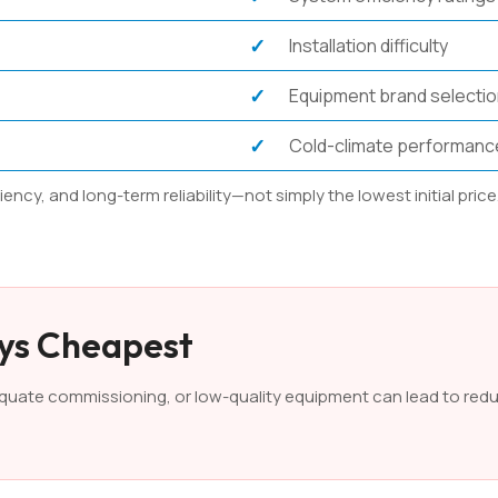
Installation difficulty
Equipment brand selecti
Cold-climate performanc
cy, and long-term reliability—not simply the lowest initial price
ays Cheapest
dequate commissioning, or low-quality equipment can lead to red