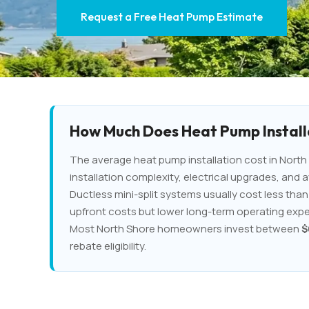
Request a Free Heat Pump Estimate
How Much Does Heat Pump Installa
The average heat pump installation cost in North 
installation complexity, electrical upgrades, and a
Ductless mini-split systems usually cost less th
upfront costs but lower long-term operating exp
Most North Shore homeowners invest between
$
rebate eligibility.