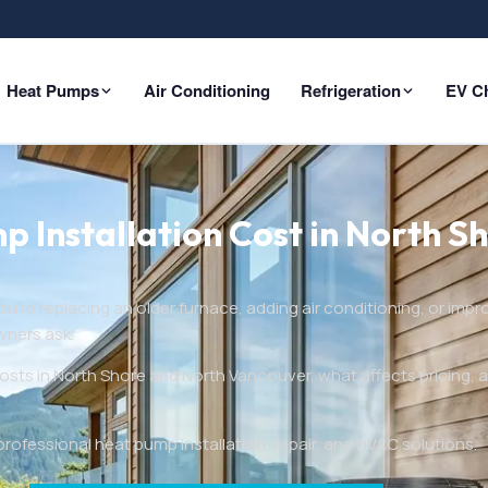
Heat Pumps
Air Conditioning
Refrigeration
EV C
Installation Cost in North Sh
’re replacing an older furnace, adding air conditioning, or impr
wners ask.
osts in North Shore and North Vancouver, what affects pricing, 
fessional heat pump installation, repair, and HVAC solutions.