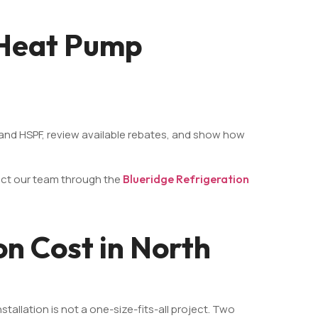
 Heat Pump
R and HSPF, review available rebates, and show how
act our team through the
Blueridge Refrigeration
on Cost in North
allation is not a one-size-fits-all project. Two