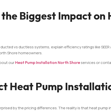
 the Biggest Impact on
 ducted vs ductless systems, explain efficiency ratings like SEE
North Shore homeowners.
about our
Heat Pump Installation North Shore
services or cont
ct Heat Pump Installati
d by the pricing differences. The reality is that heat pump inst