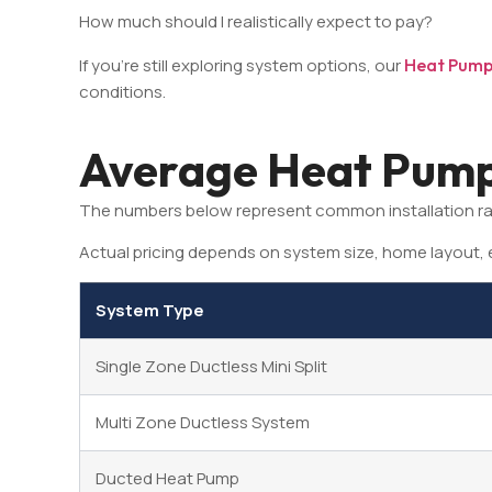
How much should I realistically expect to pay?
If you’re still exploring system options, our
Heat Pump 
conditions.
Average Heat Pump 
The numbers below represent common installation r
Actual pricing depends on system size, home layout, e
System Type
Single Zone Ductless Mini Split
Multi Zone Ductless System
Ducted Heat Pump