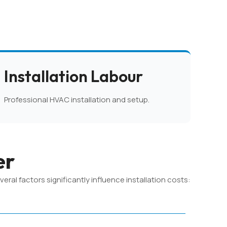
Installation Labour
Professional HVAC installation and setup.
er
al factors significantly influence installation costs: