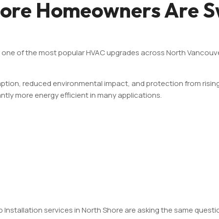
ore Homeowners Are Sw
e one of the most popular HVAC upgrades across North Vancouve
on, reduced environmental impact, and protection from rising ut
ntly more energy efficient in many applications.
nstallation services in North Shore are asking the same questi