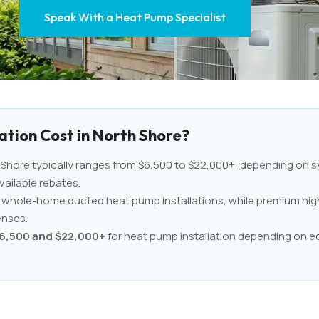
Speak With a Heat Pump Specialist
tion Cost in North Shore?
Shore typically ranges from $6,500 to $22,000+, depending on sy
vailable rebates.
an whole-home ducted heat pump installations, while premium hig
enses.
6,500 and $22,000+
for heat pump installation depending on eq