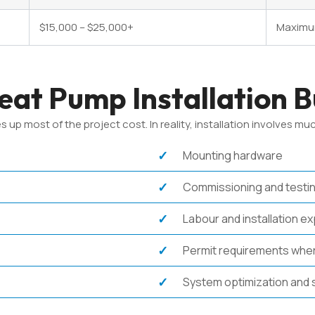
$15,000 – $25,000+
Maximum
at Pump Installation 
most of the project cost. In reality, installation involves muc
Mounting hardware
Commissioning and testi
Labour and installation e
Permit requirements wher
System optimization and 