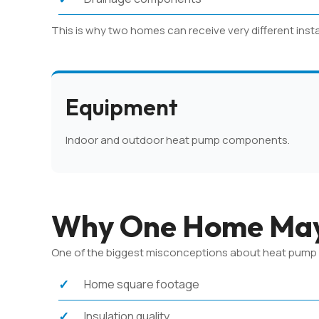
This is why two homes can receive very different inst
Equipment
Indoor and outdoor heat pump components.
Why One Home May
One of the biggest misconceptions about heat pump pri
Home square footage
Insulation quality