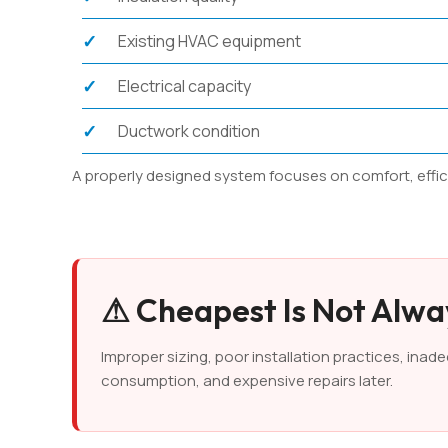
Existing HVAC equipment
Electrical capacity
Ductwork condition
A properly designed system focuses on comfort, efficien
⚠ Cheapest Is Not Alw
Improper sizing, poor installation practices, ina
consumption, and expensive repairs later.