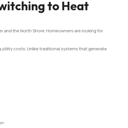
itching to Heat
r and the North Shore. Homeowners are looking for
ility costs. Unlike traditional systems that generate
on: