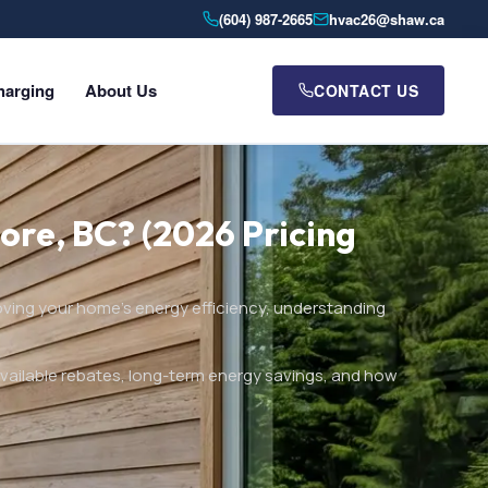
(604) 987-2665
hvac26@shaw.ca
harging
About Us
CONTACT US
ore, BC? (2026 Pricing
oving your home’s energy efficiency, understanding
available rebates, long-term energy savings, and how