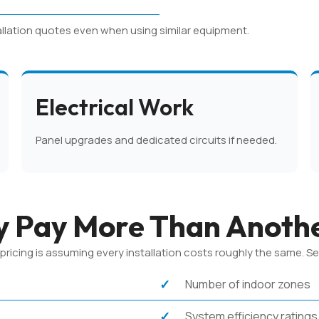
allation quotes even when using similar equipment.
Electrical Work
Panel upgrades and dedicated circuits if needed.
 Pay More Than Anoth
cing is assuming every installation costs roughly the same. Sever
Number of indoor zones
System efficiency ratings