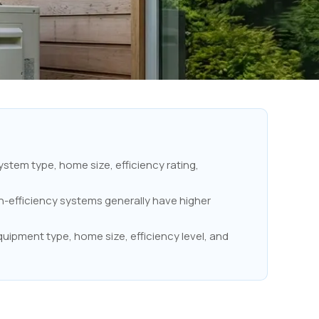
stem type, home size, efficiency rating,
h-efficiency systems generally have higher
uipment type, home size, efficiency level, and