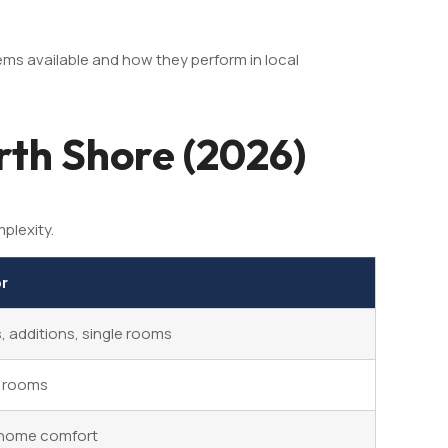
ems available and how they perform in local
rth Shore (2026)
plexity.
or
 additions, single rooms
e rooms
home comfort