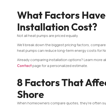
What Factors Have
Installation Cost?
Not all heat pumps are priced equally.
We’ll break down the biggest pricing factors, compare
heat pumps can reduce long-term energy costs for 
Already comparing installation options? Learn more 
Contact
page for a personalized estimate.
8 Factors That Affe
Shore
When homeowners compare quotes, they’re often surprise